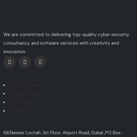
We are committed to delivering top-quality cyber security,
consultancy, and software services with creativity and
innovation.
Explore
About Company
News & Media
Our Projects
Contact
Contact
68,Nasser Lootah ,1st Floor, Airport Road, Dubai ,PO Box :