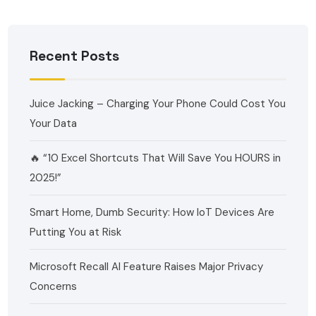
Recent Posts
Juice Jacking – Charging Your Phone Could Cost You
Your Data
🔥 “10 Excel Shortcuts That Will Save You HOURS in
2025!”
Smart Home, Dumb Security: How IoT Devices Are
Putting You at Risk
Microsoft Recall AI Feature Raises Major Privacy
Concerns