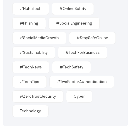
#NuhaTech
#OnlineSafety
#Phishing
#SocialEngineering
#SocialMediaGrowth
#StaySafeOnline
#Sustainability
#TechForBusiness
#TechNews
#TechSafety
#TechTips
#TwoFactorAuthentication
#ZeroTrustSecurity
Cyber
Technology