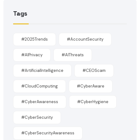
Tags
#2025Trends
#AccountSecurity
#AIPrivacy
#AIThreats
#ArtificialIntelligence
#CEOScam
#CloudComputing
#CyberAware
#CyberAwareness
#CyberHygiene
#CyberSecurity
#CyberSecurityAwareness