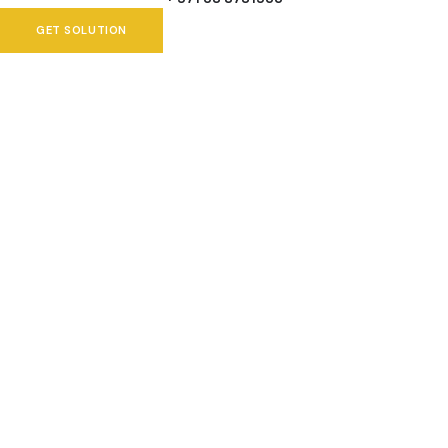
GET SOLUTION