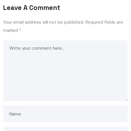
Leave A Comment
Your email address will not be published.
Required fields are
marked
*