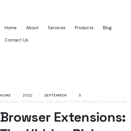
Home
About
Services
Products
Blog
Contact Us
HOME
2022
SEPTEMBER
5
BROWSER EXTENSIONS: THE HIDDEN RISKS BEHIND EXTRA FEATURE
Browser Extensions: