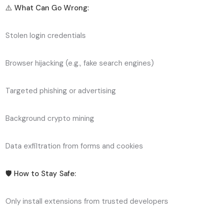
⚠️ What Can Go Wrong:
Stolen login credentials
Browser hijacking (e.g., fake search engines)
Targeted phishing or advertising
Background crypto mining
Data exfiltration from forms and cookies
🛡️ How to Stay Safe:
Only install extensions from trusted developers