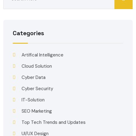
Categories
Artifical Intelligence
Cloud Solution
Cyber Data
Cyber Security
IT-Solution
SEO Marketing
Top Tech Trends and Updates
UI/UX Design