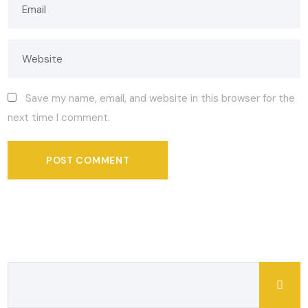
Save my name, email, and website in this browser for the
next time I comment.