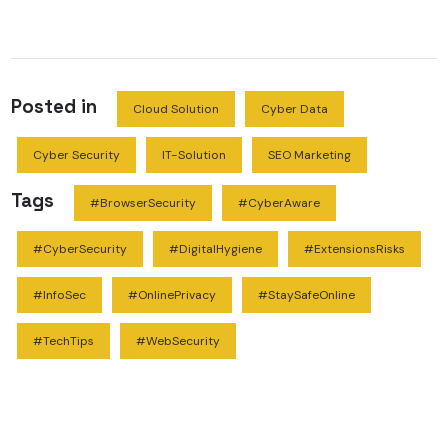
Posted in
Cloud Solution
Cyber Data
Cyber Security
IT-Solution
SEO Marketing
Tags
#BrowserSecurity
#CyberAware
#CyberSecurity
#DigitalHygiene
#ExtensionsRisks
#InfoSec
#OnlinePrivacy
#StaySafeOnline
#TechTips
#WebSecurity