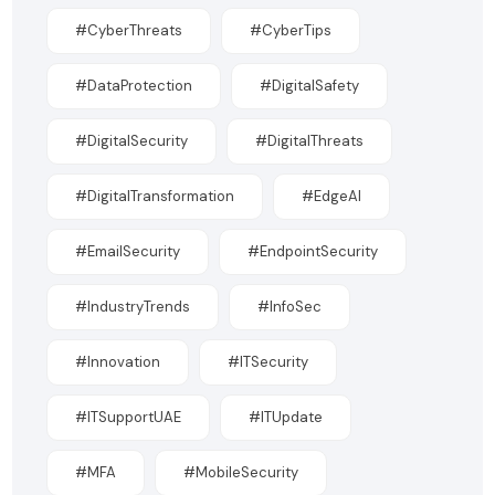
#CyberThreats
#CyberTips
#DataProtection
#DigitalSafety
#DigitalSecurity
#DigitalThreats
#DigitalTransformation
#EdgeAI
#EmailSecurity
#EndpointSecurity
#IndustryTrends
#InfoSec
#Innovation
#ITSecurity
#ITSupportUAE
#ITUpdate
#MFA
#MobileSecurity