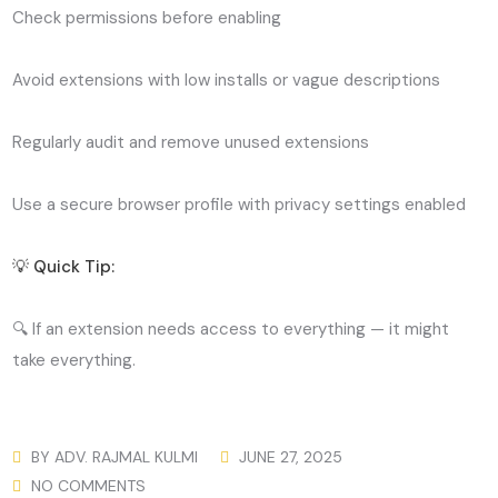
Check permissions before enabling
Avoid extensions with low installs or vague descriptions
Regularly audit and remove unused extensions
Use a secure browser profile with privacy settings enabled
💡 Quick Tip:
🔍 If an extension needs access to everything — it might
take everything.
BY
ADV. RAJMAL KULMI
JUNE 27, 2025
NO COMMENTS