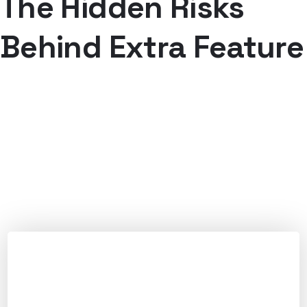
The Hidden Risks
Behind Extra Feature