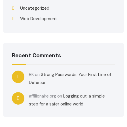
Uncategorized
Web Development
Recent Comments
RK
on
Strong Passwords: Your First Line of
Defense
affilionaire.org
on
Logging out: a simple
step for a safer online world