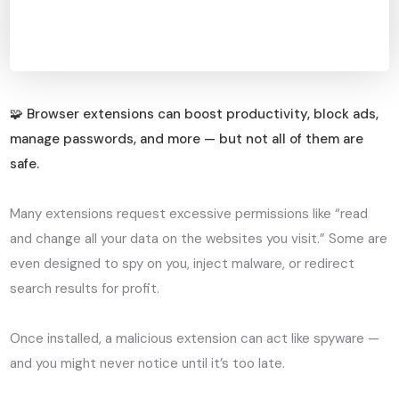
🧩 Browser extensions can boost productivity, block ads,
manage passwords, and more — but not all of them are
safe.
Many extensions request excessive permissions like “read
and change all your data on the websites you visit.” Some are
even designed to spy on you, inject malware, or redirect
search results for profit.
Once installed, a malicious extension can act like spyware —
and you might never notice until it’s too late.