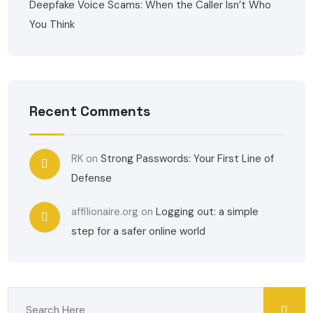
Deepfake Voice Scams: When the Caller Isn’t Who
You Think
Recent Comments
RK
on
Strong Passwords: Your First Line of
Defense
affilionaire.org
on
Logging out: a simple
step for a safer online world