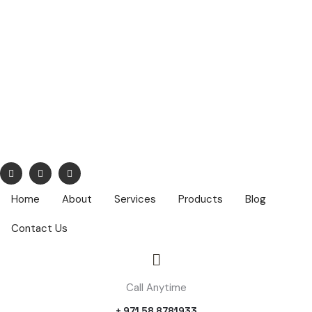
info@nuhatech.com
68,Nasser Lootah ,1st Floor, Airport Road, Dubai ,PO Box :
42319
Home
About
Services
Products
Blog
Contact Us
Call Anytime
+ 971 58 8781933