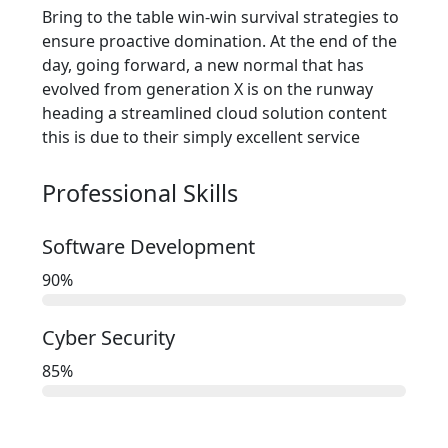
Bring to the table win-win survival strategies to
ensure proactive domination. At the end of the
day, going forward, a new normal that has
evolved from generation X is on the runway
heading a streamlined cloud solution content
this is due to their simply excellent service
Professional Skills​
Software Development
90
%
Cyber Security
85
%