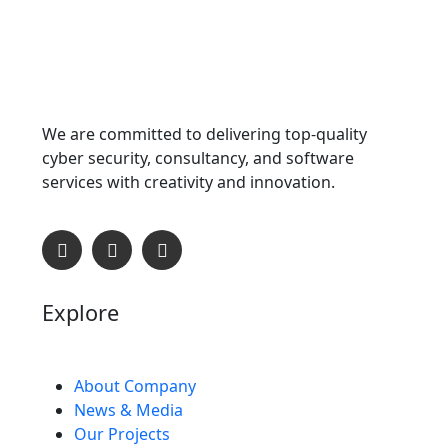
We are committed to delivering top-quality
cyber security, consultancy, and software
services with creativity and innovation.
Explore
About Company
News & Media
Our Projects