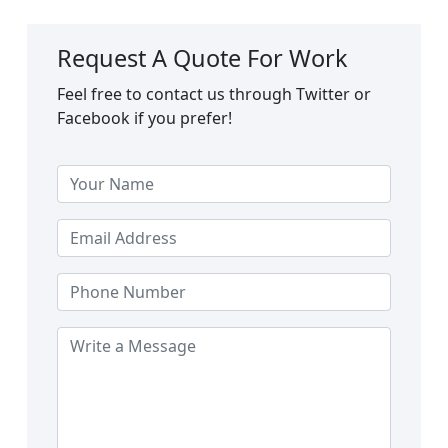
Request A Quote For Work
Feel free to contact us through Twitter or
Facebook if you prefer!