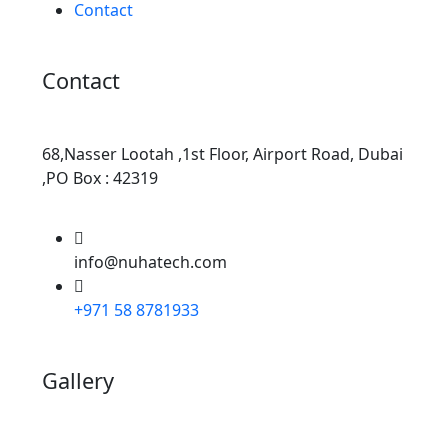
Contact
Contact
68,Nasser Lootah ,1st Floor, Airport Road, Dubai
,PO Box : 42319
info@nuhatech.com
+971 58 8781933
Gallery