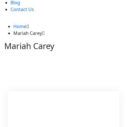
Blog
Contact Us
Home
Mariah Carey
Mariah Carey