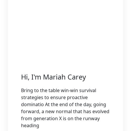
Hi, I'm Mariah Carey
Bring to the table win-win survival
strategies to ensure proactive
dominatio At the end of the day, going
forward, a new normal that has evolved
from generation X is on the runway
heading