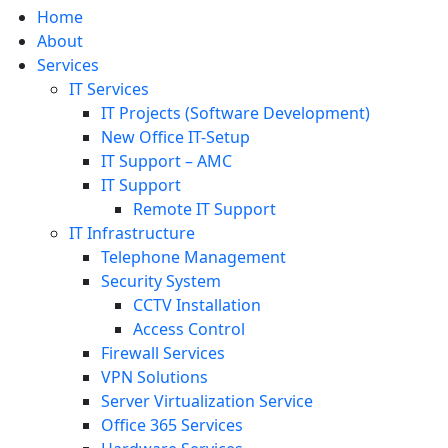
Home
About
Services
IT Services
IT Projects (Software Development)
New Office IT-Setup
IT Support – AMC
IT Support
Remote IT Support
IT Infrastructure
Telephone Management
Security System
CCTV Installation
Access Control
Firewall Services
VPN Solutions
Server Virtualization Service
Office 365 Services