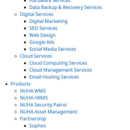
Hardware Services
Data Backup & Recovery Services
Digital Services
Digital Marketing
SEO Services
Web Design
Google Ads
Social Media Services
Cloud Services
Cloud Computing Services
Cloud Management Services
Email Hosting Services
Products
NUHA WMS
NUHA HRMS
NUHA Security Patrol
NUHA Asset Management
Partnership
Sophos