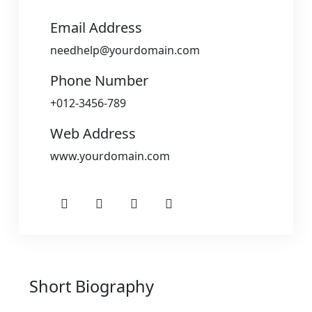
Email Address
needhelp@yourdomain.com
Phone Number
+012-3456-789
Web Address
www.yourdomain.com
Short Biography​