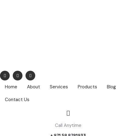
info@nuhatech.com
68,Nasser Lootah ,1st Floor, Airport Road, Dubai ,PO Box :
42319
Home
About
Services
Products
Blog
Contact Us
Call Anytime
+ 971 58 8781933