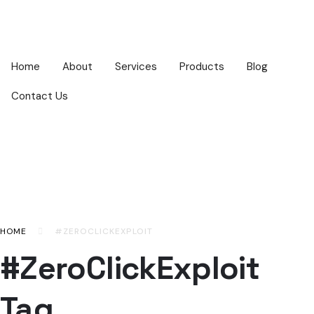
Home
About
Services
Products
Blog
Contact Us
HOME
#ZEROCLICKEXPLOIT
#ZeroClickExploit
Tag