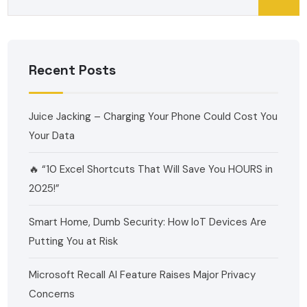
Recent Posts
Juice Jacking – Charging Your Phone Could Cost You
Your Data
🔥 “10 Excel Shortcuts That Will Save You HOURS in
2025!”
Smart Home, Dumb Security: How IoT Devices Are
Putting You at Risk
Microsoft Recall AI Feature Raises Major Privacy
Concerns