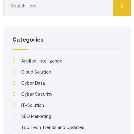
Categories
Artifical Intelligence
Cloud Solution
Cyber Data
Cyber Security
IT-Solution
SEO Marketing
Top Tech Trends and Updates