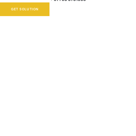
GET SOLUTION