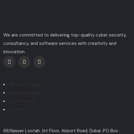
We are committed to delivering top-quality cyber security,
consultancy, and software services with creativity and
innovation.
Explore
About Company
News & Media
Our Projects
Contact
Contact
68,Nasser Lootah ,1st Floor, Airport Road, Dubai ,PO Box :