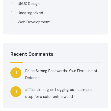
UI/UX Design
Uncategorized
Web Development
Recent Comments
RK
on
Strong Passwords: Your First Line of
Defense
affilionaire.org
on
Logging out: a simple
step for a safer online world