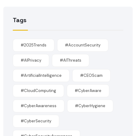
Tags
#2025Trends
#AccountSecurity
#AIPrivacy
#AIThreats
#ArtificialIntelligence
#CEOScam
#CloudComputing
#CyberAware
#CyberAwareness
#CyberHygiene
#CyberSecurity