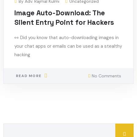
By
Adv. Rajmal Kulmi
Uncategorized
Image Auto-Download: The
Silent Entry Point for Hackers
👀 Did you know that auto-downloading images in
your chat apps or emails can be used as a stealthy
hacking
No Comments
READ MORE