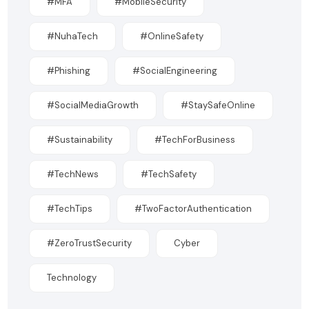
#MFA
#MobileSecurity
#NuhaTech
#OnlineSafety
#Phishing
#SocialEngineering
#SocialMediaGrowth
#StaySafeOnline
#Sustainability
#TechForBusiness
#TechNews
#TechSafety
#TechTips
#TwoFactorAuthentication
#ZeroTrustSecurity
Cyber
Technology