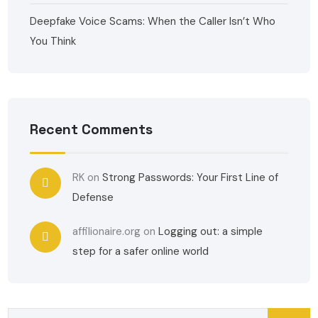
Deepfake Voice Scams: When the Caller Isn’t Who
You Think
Recent Comments
RK
on
Strong Passwords: Your First Line of
Defense
affilionaire.org
on
Logging out: a simple
step for a safer online world