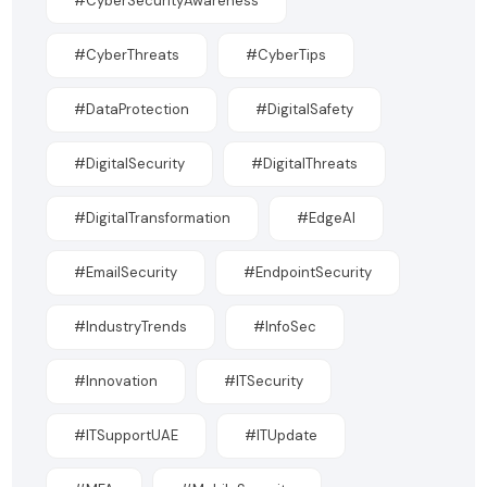
#CyberSecurityAwareness
#CyberThreats
#CyberTips
#DataProtection
#DigitalSafety
#DigitalSecurity
#DigitalThreats
#DigitalTransformation
#EdgeAI
#EmailSecurity
#EndpointSecurity
#IndustryTrends
#InfoSec
#Innovation
#ITSecurity
#ITSupportUAE
#ITUpdate