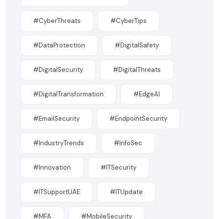
#CyberThreats
#CyberTips
#DataProtection
#DigitalSafety
#DigitalSecurity
#DigitalThreats
#DigitalTransformation
#EdgeAI
#EmailSecurity
#EndpointSecurity
#IndustryTrends
#InfoSec
#Innovation
#ITSecurity
#ITSupportUAE
#ITUpdate
#MFA
#MobileSecurity