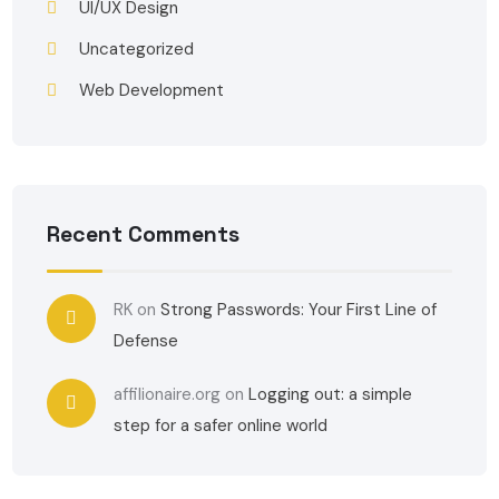
UI/UX Design
Uncategorized
Web Development
Recent Comments
RK
on
Strong Passwords: Your First Line of
Defense
affilionaire.org
on
Logging out: a simple
step for a safer online world