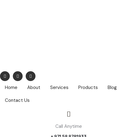
info@nuhatech.com
68,Nasser Lootah ,1st Floor, Airport Road, Dubai ,PO Box :
42319
Home
About
Services
Products
Blog
Contact Us
Call Anytime
+ 971 58 8781933