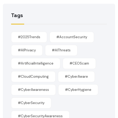
Tags
#2025Trends
#AccountSecurity
#AIPrivacy
#AIThreats
#ArtificialIntelligence
#CEOScam
#CloudComputing
#CyberAware
#CyberAwareness
#CyberHygiene
#CyberSecurity
#CyberSecurityAwareness