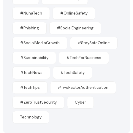
#NuhaTech
#OnlineSafety
#Phishing
#SocialEngineering
#SocialMediaGrowth
#StaySafeOnline
#Sustainability
#TechForBusiness
#TechNews
#TechSafety
#TechTips
#TwoFactorAuthentication
#ZeroTrustSecurity
Cyber
Technology