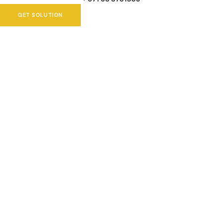
GET SOLUTION