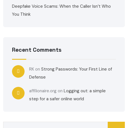
Deepfake Voice Scams: When the Caller Isn’t Who
You Think
Recent Comments
RK
on
Strong Passwords: Your First Line of
Defense
affilionaire.org
on
Logging out: a simple
step for a safer online world