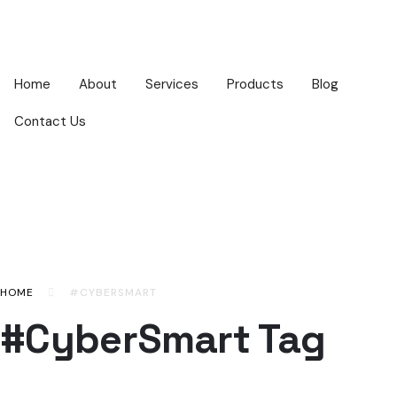
Home
About
Services
Products
Blog
Contact Us
HOME
#CYBERSMART
#CyberSmart Tag