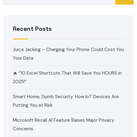
Recent Posts
Juice Jacking – Charging Your Phone Could Cost You
Your Data
🔥 “10 Excel Shortcuts That Will Save You HOURS in
2025!”
Smart Home, Dumb Security: How IoT Devices Are
Putting You at Risk
Microsoft Recall AI Feature Raises Major Privacy
Concerns