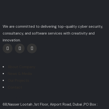
We are committed to delivering top-quality cyber security,
consultancy, and software services with creativity and
innovation.
Explore
About Company
News & Media
Our Projects
Contact
Contact
68,Nasser Lootah ,1st Floor, Airport Road, Dubai ,PO Box :