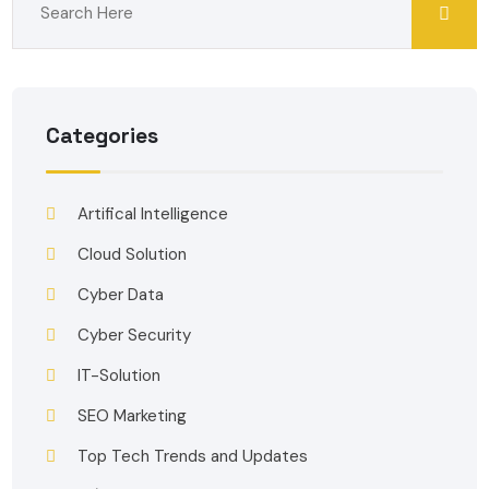
Categories
Artifical Intelligence
Cloud Solution
Cyber Data
Cyber Security
IT-Solution
SEO Marketing
Top Tech Trends and Updates