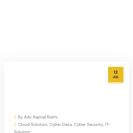
12
JUL
By
Adv. Rajmal Kulmi
Cloud Solution
,
Cyber Data
,
Cyber Security
,
IT-
Solution