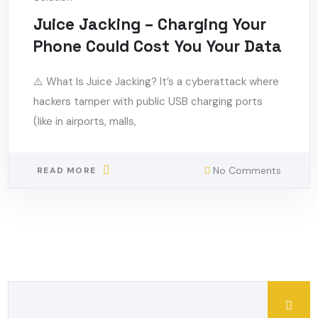
Juice Jacking – Charging Your
Phone Could Cost You Your Data
⚠️ What Is Juice Jacking? It’s a cyberattack where
hackers tamper with public USB charging ports
(like in airports, malls,
No Comments
READ MORE