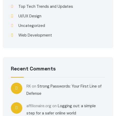
Top Tech Trends and Updates
UI/UX Design
Uncategorized
Web Development
Recent Comments
RK
on
Strong Passwords: Your First Line of
Defense
affilionaire.org
on
Logging out: a simple
step for a safer online world