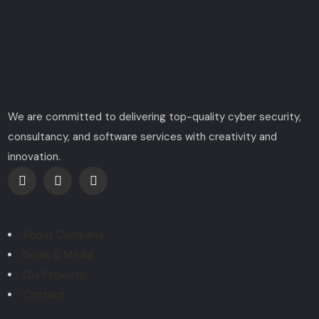
We are committed to delivering top-quality cyber security,
consultancy, and software services with creativity and
innovation.
Explore
About Company
News & Media
Our Projects
Contact