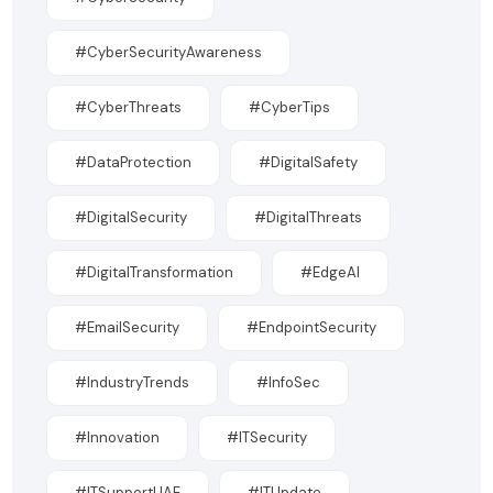
#CyberSecurityAwareness
#CyberThreats
#CyberTips
#DataProtection
#DigitalSafety
#DigitalSecurity
#DigitalThreats
#DigitalTransformation
#EdgeAI
#EmailSecurity
#EndpointSecurity
#IndustryTrends
#InfoSec
#Innovation
#ITSecurity
#ITSupportUAE
#ITUpdate