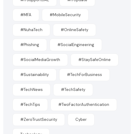
#MFA
#MobileSecurity
#NuhaTech
#OnlineSafety
#Phishing
#SocialEngineering
#SocialMediaGrowth
#StaySafeOnline
#Sustainability
#TechForBusiness
#TechNews
#TechSafety
#TechTips
#TwoFactorAuthentication
#ZeroTrustSecurity
Cyber