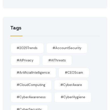
Tags
#2025Trends
#AccountSecurity
#AIPrivacy
#AIThreats
#ArtificialIntelligence
#CEOScam
#CloudComputing
#CyberAware
#CyberAwareness
#CyberHygiene
#CyberSecurity