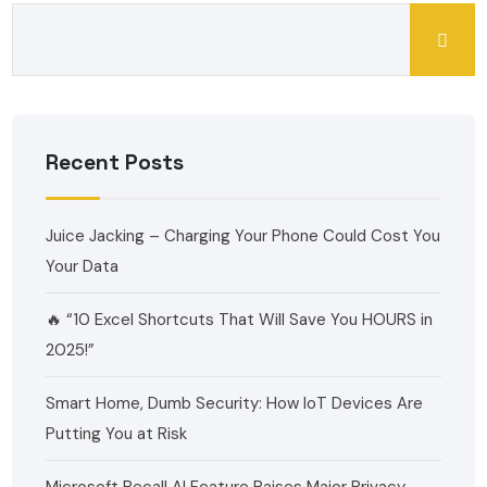
Recent Posts
Juice Jacking – Charging Your Phone Could Cost You
Your Data
🔥 “10 Excel Shortcuts That Will Save You HOURS in
2025!”
Smart Home, Dumb Security: How IoT Devices Are
Putting You at Risk