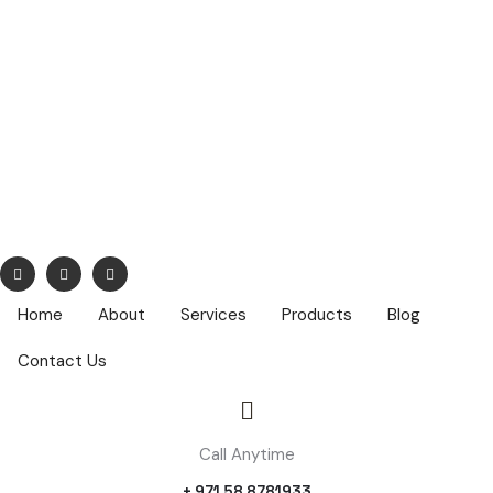
info@nuhatech.com
68,Nasser Lootah ,1st Floor, Airport Road, Dubai ,PO Box :
42319
Home
About
Services
Products
Blog
Contact Us
Call Anytime
+ 971 58 8781933