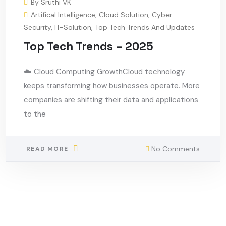
By
Sruthi VK
Artifical Intelligence
,
Cloud Solution
,
Cyber
Security
,
IT-Solution
,
Top Tech Trends And Updates
Top Tech Trends – 2025
☁️ Cloud Computing GrowthCloud technology
keeps transforming how businesses operate. More
companies are shifting their data and applications
to the
No Comments
READ MORE