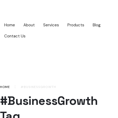
Home
About
Services
Products
Blog
Contact Us
HOME
#BUSINESSGROWTH
#BusinessGrowth
Tag