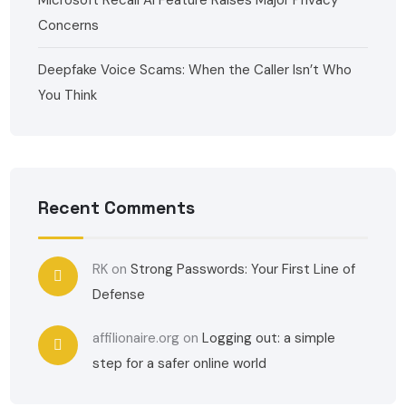
Microsoft Recall AI Feature Raises Major Privacy
Concerns
Deepfake Voice Scams: When the Caller Isn’t Who
You Think
Recent Comments
RK
on
Strong Passwords: Your First Line of
Defense
affilionaire.org
on
Logging out: a simple
step for a safer online world