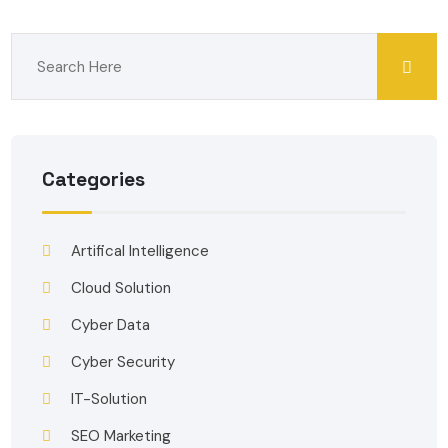
Categories
Artifical Intelligence
Cloud Solution
Cyber Data
Cyber Security
IT-Solution
SEO Marketing