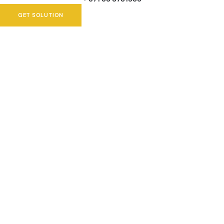
GET SOLUTION